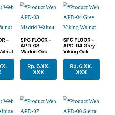
OR –
SPC FLOOR –
SPC FLOOR –
APD-03
APD-04 Grey
alnut
Madrid Oak
Viking Oak
XX.
Rp. 6.XX.
Rp. 6.XX.
X
XXX
XXX