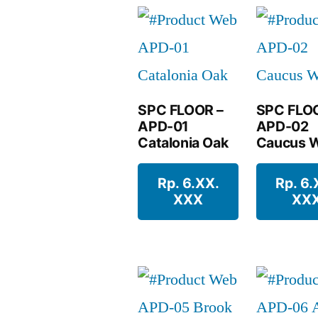
SPC FLOOR –
SPC FLO
APD-01
APD-02
Catalonia Oak
Caucus W
Rp. 6.XX.
Rp. 6.
XXX
XX