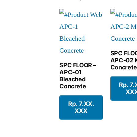
SPC FLO
APC-02 
SPC FLOOR –
Concrete
APC-01
Bleached
Rp. 7.
Concrete
XX
Rp. 7.XX.
XXX