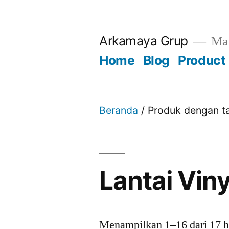
Skip
to
Arkamaya Grup
Mak
content
Home
Blog
Product
Beranda
/ Produk dengan ta
Lantai Viny
Menampilkan 1–16 dari 17 h