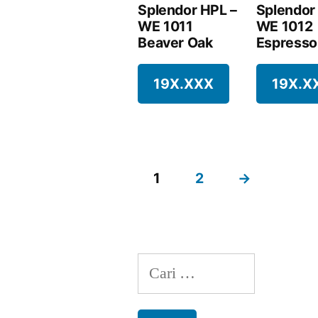
Splendor HPL –
Splendor
WE 1011
WE 1012
Beaver Oak
Espresso
19X.XXX
19X.X
1
2
→
Cari
untuk: