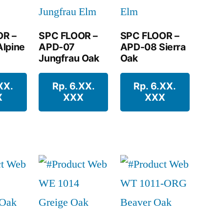
OR –
SPC FLOOR –
SPC FLOOR –
lpine
APD-07
APD-08 Sierra
Jungfrau Oak
Oak
XX.
Rp. 6.XX.
Rp. 6.XX.
X
XXX
XXX