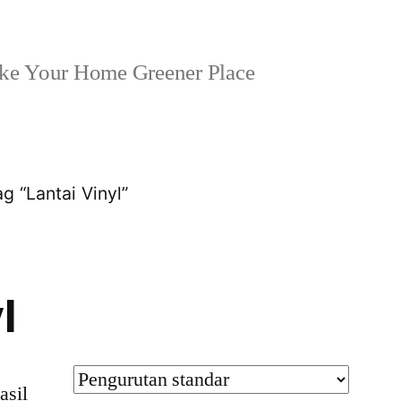
e Your Home Greener Place
g “Lantai Vinyl”
l
asil