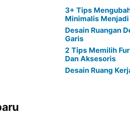
3+ Tips Menguba
Minimalis Menjad
Desain Ruangan D
Garis
2 Tips Memilih Fu
Dan Aksesoris
Desain Ruang Kerj
baru