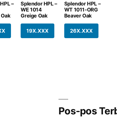
 HPL –
Splendor HPL –
Splendor HPL –
WE 1014
WT 1011-ORG
 Oak
Greige Oak
Beaver Oak
XX
19X.XXX
26X.XXX
Pos-pos Ter