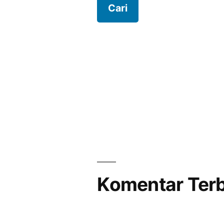
Komentar Ter