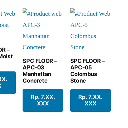
OR –
Moist
SPC FLOOR –
SPC FLOOR –
APC-03
APC-05
Manhattan
Colombus
XX.
Concrete
Stone
X
Rp. 7.XX.
Rp. 7.XX.
XXX
XXX