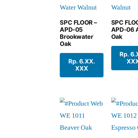
SPC FLOOR –
SPC FLO
APD-05
APD-06 A
Brookwater
Oak
Oak
Rp. 6.
Rp. 6.XX.
XX
XXX