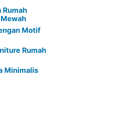
h Rumah
i Mewah
engan Motif
rniture Rumah
a Minimalis